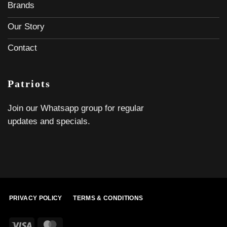
Brands
Our Story
Contact
Patriots
Join our Whatsapp group for regular
updates and specials.
PRIVACY POLICY
TERMS & CONDITIONS
Visa
MasterCard