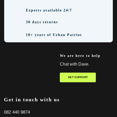
Experts available 24/7
30 days returns
10+ years of Urban Patriot
We are here to help
Chat with Dave.
GET SUPPORT
Get in touch with us
082 440 9874