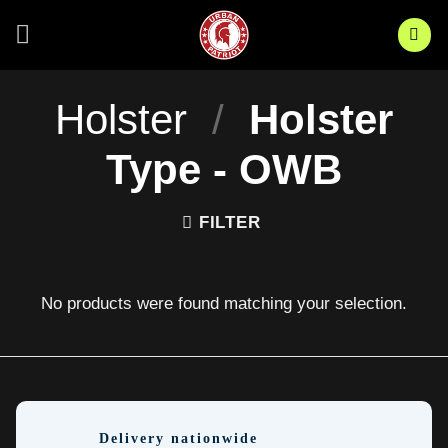
Skip
to
content
Holster
/
Holster
Type - OWB
FILTER
No products were found matching your selection.
Delivery nationwide