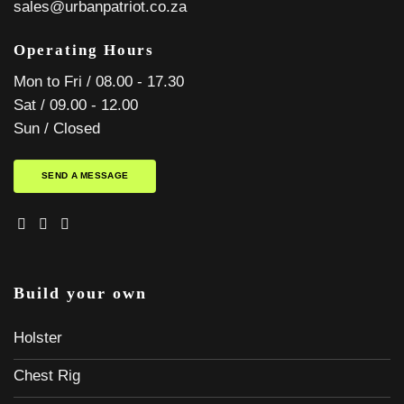
sales@urbanpatriot.co.za
Operating Hours
Mon to Fri / 08.00 - 17.30
Sat / 09.00 - 12.00
Sun / Closed
SEND A MESSAGE
Build your own
Holster
Chest Rig