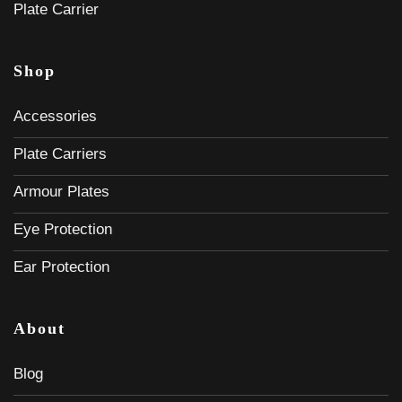
Plate Carrier
Shop
Accessories
Plate Carriers
Armour Plates
Eye Protection
Ear Protection
About
Blog