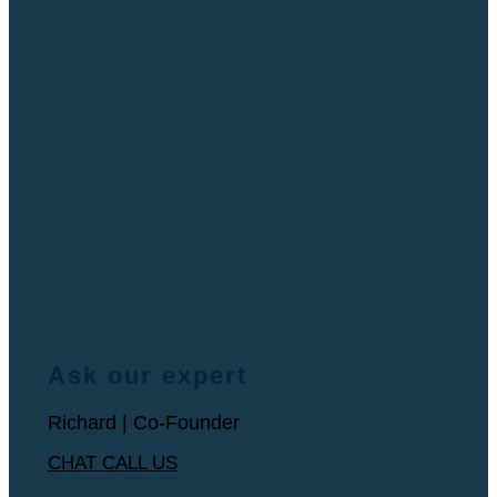
Ask our expert
Richard | Co-Founder
CHAT
CALL US