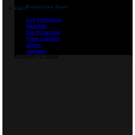
Protective Gear
Cart
Eye Protection
Med kits
Ear Protection
Plate Carriers
Armor
No products in the cart.
Helmets
RETURN TO SHOP