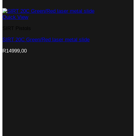
Quick View
SIRT Pistols
SIRT 20C Green/Red laser metal slide
R
14999,00