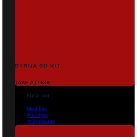
BYRNA SD KIT
TAKE A LOOK
First aid
Med kits
Pouches
Tourniquets