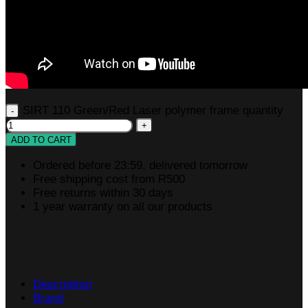
SIRT 110 Green/Red Laser polymer frame quantity
ADD TO CART
Ordered before 23:59, delivered tomorrow
Free shipping cost from R500
Free returns within 30 days
1 year warranty on all our products
Description
Brand