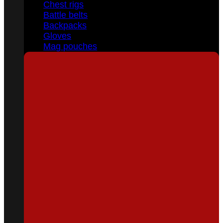
Chest rigs
Battle belts
Backpacks
Gloves
Mag pouches