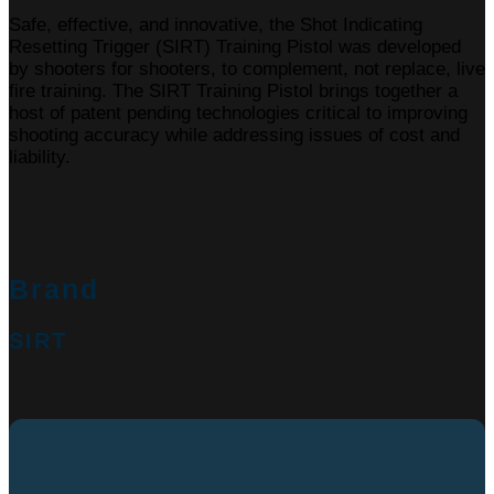
Safe, effective, and innovative, the Shot Indicating
Resetting Trigger (SIRT) Training Pistol was developed
by shooters for shooters, to complement, not replace, live
fire training. The SIRT Training Pistol brings together a
host of patent pending technologies critical to improving
shooting accuracy while addressing issues of cost and
liability.
Brand
SIRT