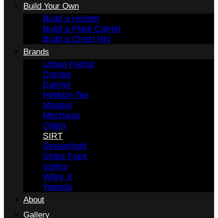
Build Your Own
Build a Holster
Build a Plate Carrier
Build a Chest Rig
Brands
Urban Patriot
Condor
Earmor
Helikon-Tex
Magpul
Mechanix
Olight
SIRT
Streamlight
Strike Face
Vortex
Wiley X
Yakeda
About
Gallery