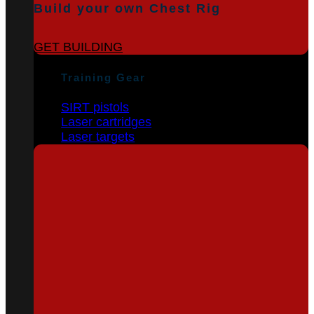
Build your own Chest Rig
GET BUILDING
Training Gear
SIRT pistols
Laser cartridges
Laser targets