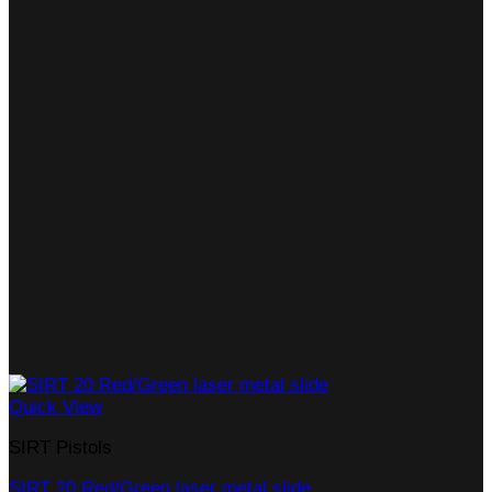
Quick View
SIRT Pistols
SIRT 20 Red/Green laser metal slide