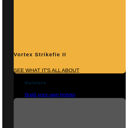
Vortex Strikefie II
SEE WHAT IT'S ALL ABOUT
Holsters
Build your own holster