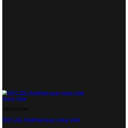
Quick View
SIRT Pistols
SIRT 20C Red/Red laser metal slide