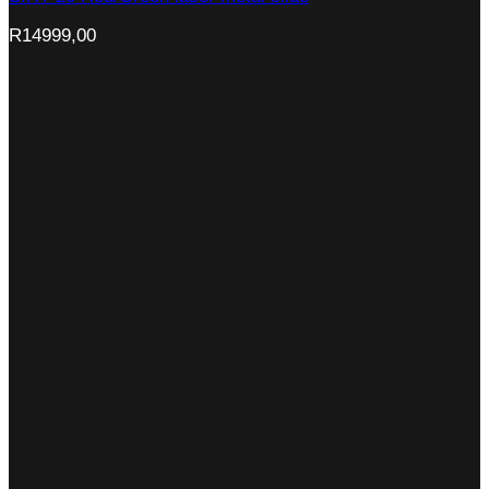
R
14999,00