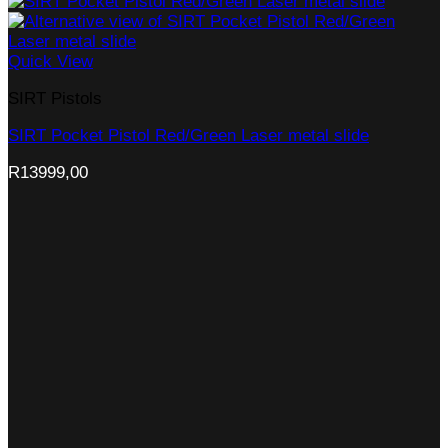
Quick View
SIRT Pistols
SIRT Pocket Pistol Red/Green Laser metal slide
R
13999,00