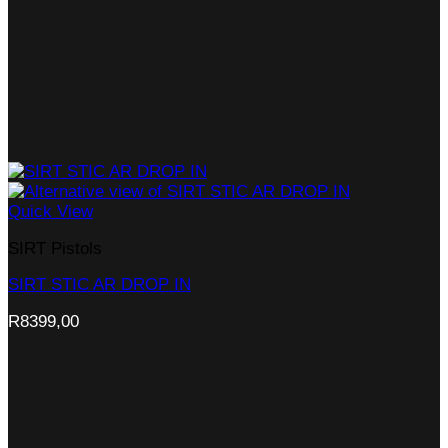
Quick View
SIRT Pistols
SIRT STIC AR DROP IN
R
8399,00