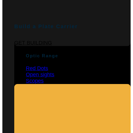
Build a Plate Carrier
GET BUILDING
Optic Range
Red Dots
Open sights
Scopes