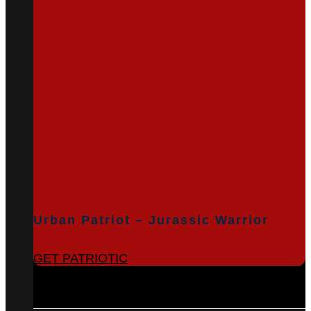
Urban Patriot – Jurassic Warrior
GET PATRIOTIC
BROWSE ALL PRODUCTS