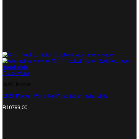
Quick View
SIRT Pistols
SIRT Pocket Pistol Red/Red laser metal slide
R
10799,00