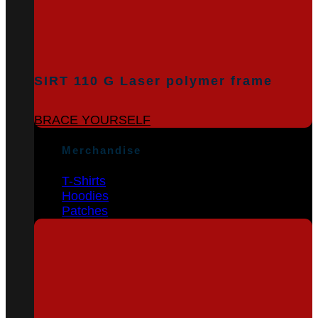
SIRT 110 G Laser polymer frame
BRACE YOURSELF
Merchandise
T-Shirts
Hoodies
Patches