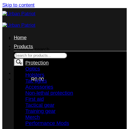
Skip to content
Home
Products
Products search
Protection
Optics
Holsters
CART /
R
0,00
Tac lights
Accessories
Non-lethal protection
First aid
Tactical gear
Training gear
No products in the cart.
Merch
Performance Mods
RETURN TO SHOP