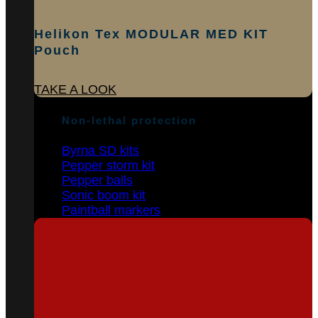
Helikon Tex MODULAR MED KIT
Pouch
TAKE A LOOK
Non-lethal protection
Byrna SD kits
Pepper storm kit
Pepper balls
Sonic boom kit
Paintball markers