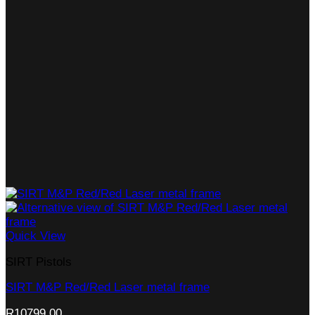
Quick View
SIRT Pistols
SIRT M&P Red/Red Laser metal frame
R
10799,00