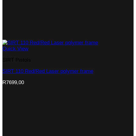
Quick View
SIRT Pistols
SIRT 110 Red/Red Laser polymer frame
R
7699,00