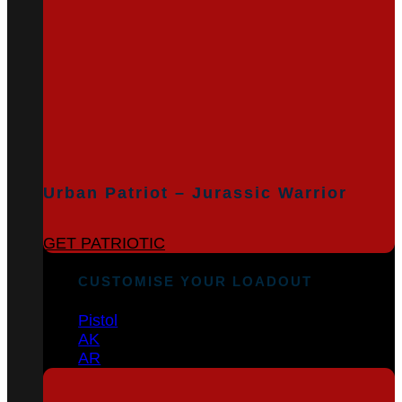
Urban Patriot – Jurassic Warrior
GET PATRIOTIC
CUSTOMISE YOUR LOADOUT
Pistol
AK
AR