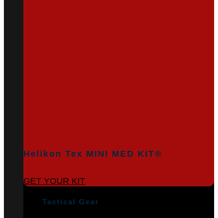
Helikon Tex MINI MED KIT®
GET YOUR KIT
Tactical Gear