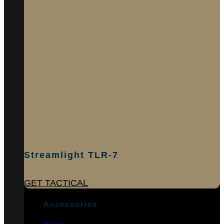
Streamlight TLR-7
GET TACTICAL
Accessories