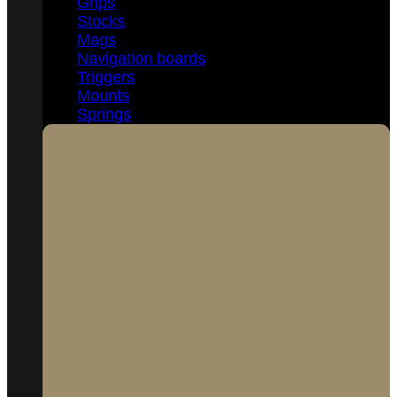
Grips
Stocks
Mags
Navigation boards
Triggers
Mounts
Springs