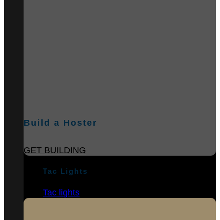
Build a Hoster
GET BUILDING
Tac Lights
Tac lights