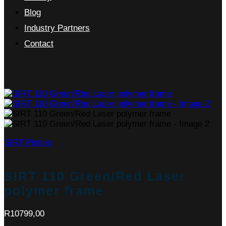
Blog
Industry Partners
Contact
SIRT Pistols
SIRT 110 Green/Red Laser
polymer frame
R
10799,00