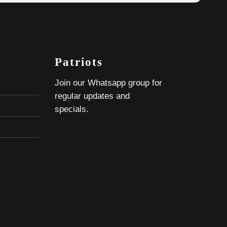
Patriots
Join our Whatsapp group for
regular updates and
specials.