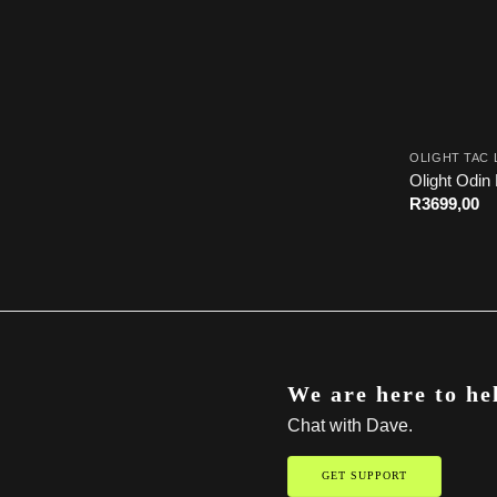
OLIGHT TAC 
Olight Odin 
R
3699,00
We are here to he
Chat with Dave.
GET SUPPORT