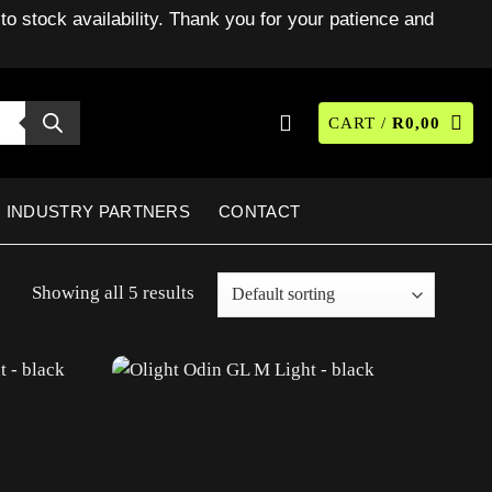
to stock availability. Thank you for your patience and
CART /
R
0,00
INDUSTRY PARTNERS
CONTACT
Showing all 5 results