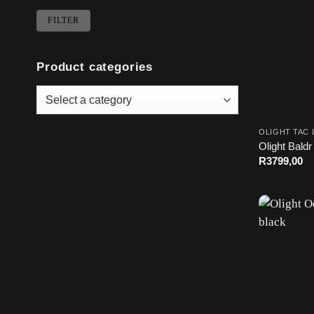
Min
Max
FILTER
price
price
Product categories
OLIGHT TAC 
Olight Baldr
R
3799,00