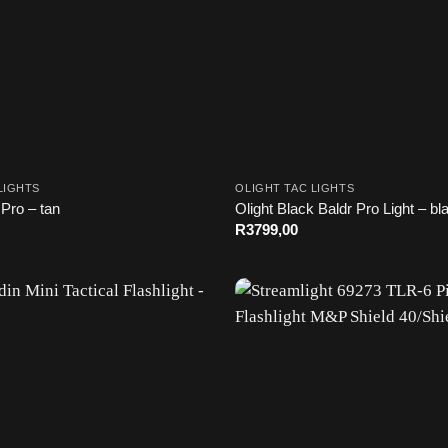
LIGHTS
OLIGHT TAC LIGHTS
 Pro – tan
Olight Black Baldr Pro Light – bl
R
3799,00