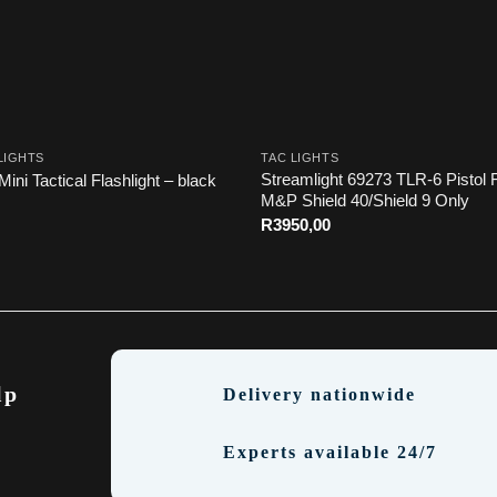
LIGHTS
TAC LIGHTS
Streamlight 69273 TLR-6 Pistol F
Mini Tactical Flashlight – black
M&P Shield 40/Shield 9 Only
R
3950,00
lp
Delivery nationwide
Experts available 24/7