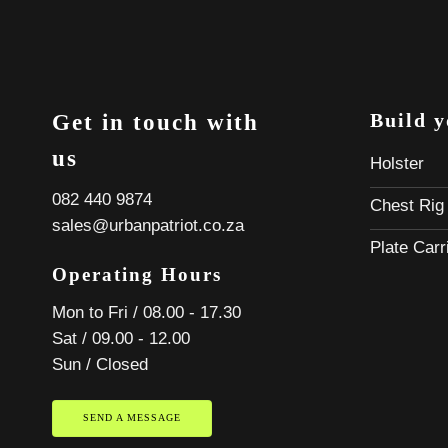
Build 
Get in touch with
us
Holster
082 440 9874
Chest Rig
sales@urbanpatriot.co.za
Plate Carr
Operating Hours
Mon to Fri / 08.00 - 17.30
Sat / 09.00 - 12.00
Sun / Closed
SEND A MESSAGE