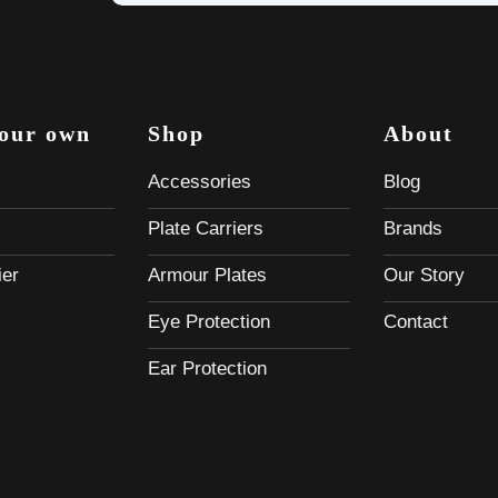
your own
Shop
About
Accessories
Blog
Plate Carriers
Brands
ier
Armour Plates
Our Story
Eye Protection
Contact
Ear Protection