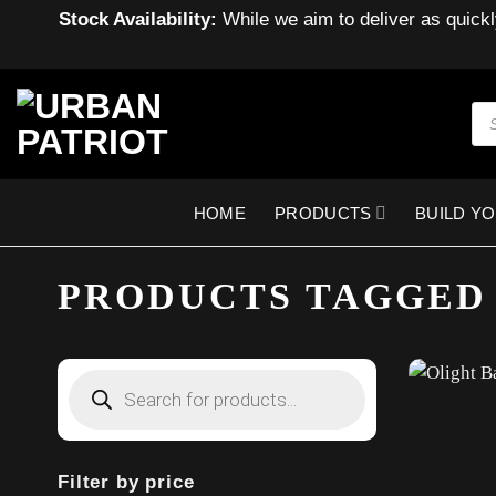
Stock Availability:
While we aim to deliver as quickl
Skip
to
Pro
sea
content
HOME
PRODUCTS
BUILD Y
PRODUCTS TAGGED
Products
search
Filter by price