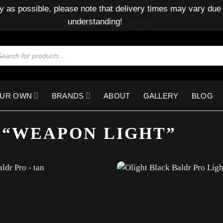
y as possible, please note that delivery times may vary due 
understanding!
Dismiss
ducts
rch
OUR OWN
BRANDS
ABOUT
GALLERY
BLOG
 “WEAPON LIGHT”