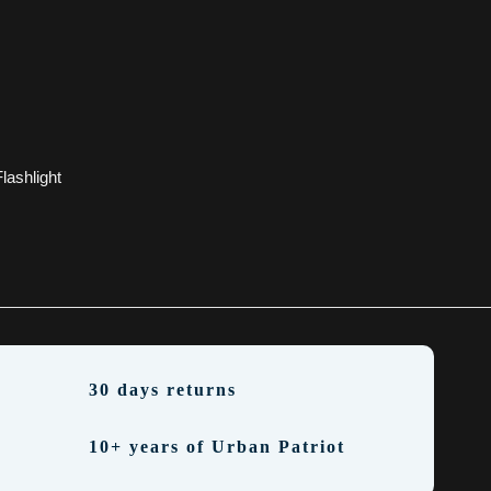
lashlight
30 days returns
10+ years of Urban Patriot