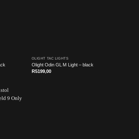
OLIGHT TAC LIGHTS
ack
Olight Odin GL M Light – black
R
5199,00