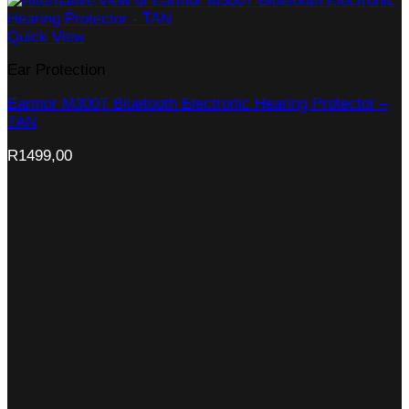
Quick View
Ear Protection
Earmor M300T Bluetooth Electronic Hearing Protector –
TAN
R
1499,00