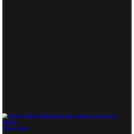
Quick View