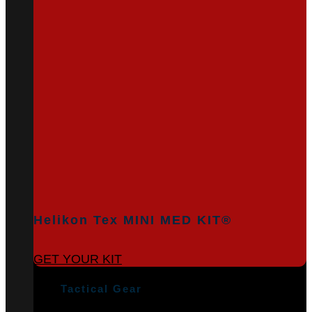
Helikon Tex MINI MED KIT®
GET YOUR KIT
Tactical Gear