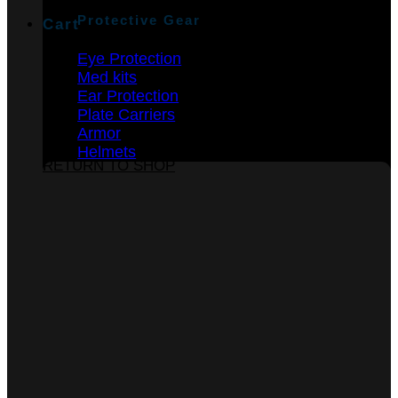
Protective Gear
Cart
Eye Protection
Med kits
Ear Protection
Plate Carriers
Armor
No products in the cart.
Helmets
RETURN TO SHOP