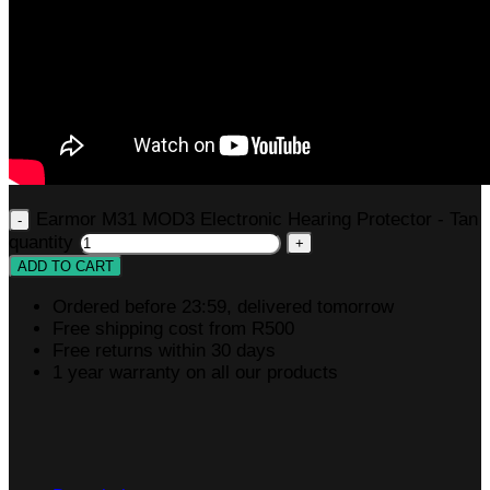
Earmor M31 MOD3 Electronic Hearing Protector - Tan
quantity
ADD TO CART
Ordered before 23:59, delivered tomorrow
Free shipping cost from R500
Free returns within 30 days
1 year warranty on all our products