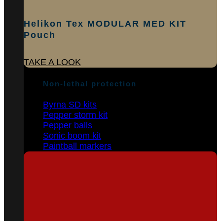
Helikon Tex MODULAR MED KIT
Pouch
TAKE A LOOK
Non-lethal protection
Byrna SD kits
Pepper storm kit
Pepper balls
Sonic boom kit
Paintball markers