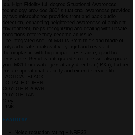
job. High-Fidelity full degree Situational Awareness
technology provides 360° situational awareness provided
by two microphones provides front and back audio
detection, enhancing heightened awareness of ambient
environment, helps recognizing and dealing with unsafe
conditions before they become an issue.
The integrated shell of M31 is 3mm thick and made of
polycarbonate, makes it very rigid and resistant
thermoplastic with high impact resistance, good fire
resistance. Besides, integrated structure will also protect
your M31 from water jets at any direction (IPX5), further
ensure operational stability and extend service life.
TACTICAL BLACK
FOLIAGE GREEN
COYOTE BROWN
COYOTE TAN
Grey
PINK
Features
Noise reduction rating + NRR22