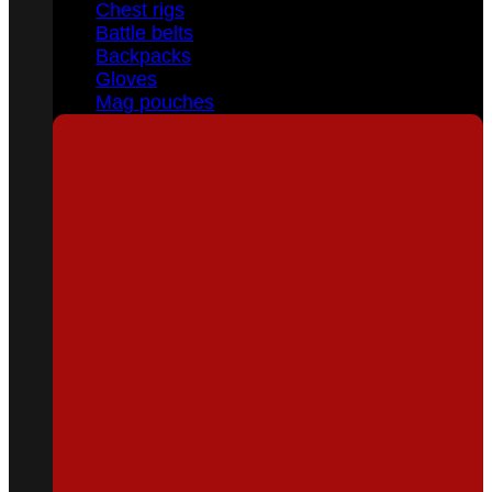
Chest rigs
Battle belts
Backpacks
Gloves
Mag pouches