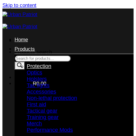
Skip to content
Home
Products
Products search
Protection
Optics
Holsters
CART /
R
0,00
Tac lights
Accessories
Non-lethal protection
First aid
Tactical gear
Training gear
No products in the cart.
Merch
Performance Mods
RETURN TO SHOP