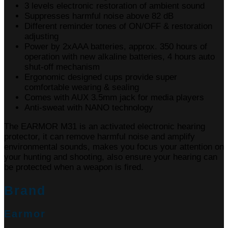
3 levels electronic restoration of ambient sound
Suppresses harmful noise above 82 dB
Different reminder tones of ON/OFF & restoration
adjusting
Power by 2xAAA batteries, approx. 350 hours of
operation with new alkaline batteries, 4 hours auto
shut-off mechanism
Ergonomic designed cups provide super
comfortable wearing & sealing
Comes with AUX 3.5mm jack for media players
Anti-sweat with NANO technology
The EARMOR M31 is an activated electronic hearing
protector, it can remove harmful noise and amplify
environmental sounds, makes you focus your attention on
your hunting and shooting, also ensure your hearing can
be protected when a weapon is fired.
Brand
Earmor