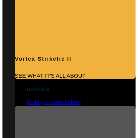
Vortex Strikefie II
SEE WHAT IT'S ALL ABOUT
Holsters
Build your own holster