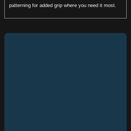
patterning for added grip where you need it most.