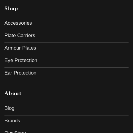
Shop
Accessories
Plate Carriers
Armour Plates
Eye Protection
Ear Protection
About
Blog
Brands