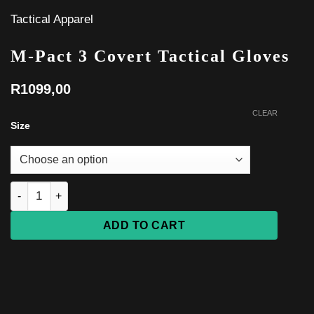
Tactical Apparel
M-Pact 3 Covert Tactical Gloves
R
1099,00
CLEAR
Size
M-Pact 3 Covert Tactical Gloves quantity
ADD TO CART