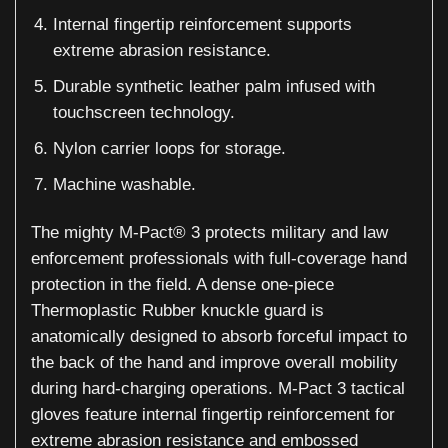
Internal fingertip reinforcement supports
extreme abrasion resistance.
Durable synthetic leather palm infused with
touchscreen technology.
Nylon carrier loops for storage.
Machine washable.
The mighty M-Pact® 3 protects military and law
enforcement professionals with full-coverage hand
protection in the field. A dense one-piece
Thermoplastic Rubber knuckle guard is
anatomically designed to absorb forceful impact to
the back of the hand and improve overall mobility
during hard-charging operations. M-Pact 3 tactical
gloves feature internal fingertip reinforcement for
extreme abrasion resistance and embossed