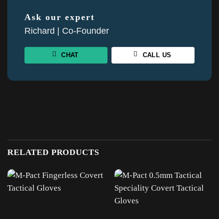
Ask our expert
Richard | Co-Founder
CHAT
CALL US
RELATED PRODUCTS