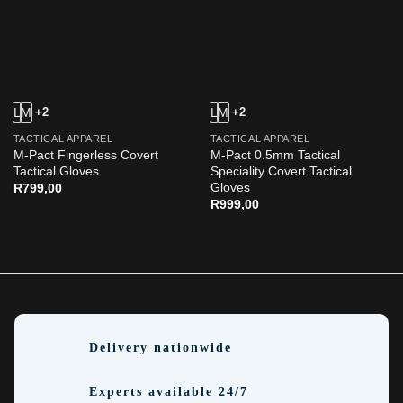
L
M
+2
L
M
+2
TACTICAL APPAREL
TACTICAL APPAREL
M-Pact Fingerless Covert
M-Pact 0.5mm Tactical
Tactical Gloves
Speciality Covert Tactical
Gloves
R
799,00
R
999,00
Delivery nationwide
Experts available 24/7