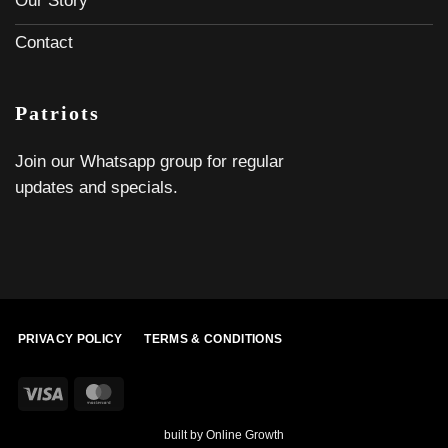
Our Story
Contact
Patriots
Join our Whatsapp group for regular
updates and specials.
PRIVACY POLICY
TERMS & CONDITIONS
Visa
MasterCard
built by
Online Growth