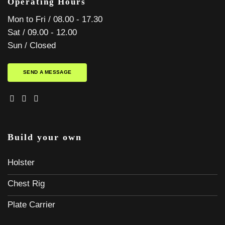
Operating Hours
Mon to Fri / 08.00 - 17.30
Sat / 09.00 - 12.00
Sun / Closed
SEND A MESSAGE
Build your own
Holster
Chest Rig
Plate Carrier