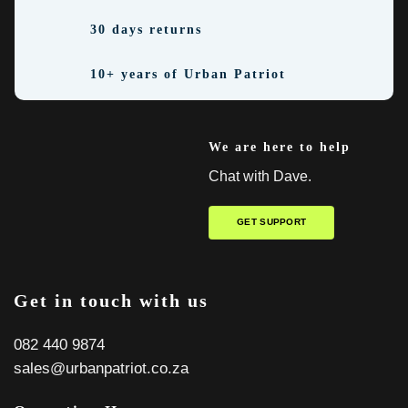
30 days returns
10+ years of Urban Patriot
We are here to help
Chat with Dave.
GET SUPPORT
Get in touch with us
082 440 9874
sales@urbanpatriot.co.za