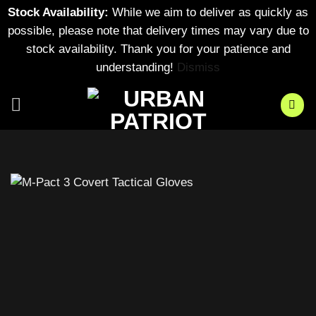
Stock Availability:
While we aim to deliver as quickly as
possible, please note that delivery times may vary due to
stock availability. Thank you for your patience and
understanding!
Dismiss
Skip
to
content