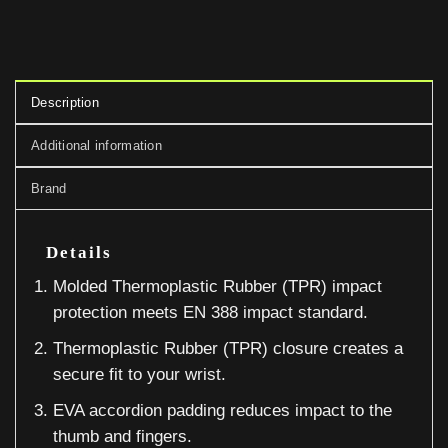
Description
Additional information
Brand
Details
Molded Thermoplastic Rubber (TPR) impact
protection meets EN 388 impact standard.
Thermoplastic Rubber (TPR) closure creates a
secure fit to your wrist.
EVA accordion padding reduces impact to the
thumb and fingers.