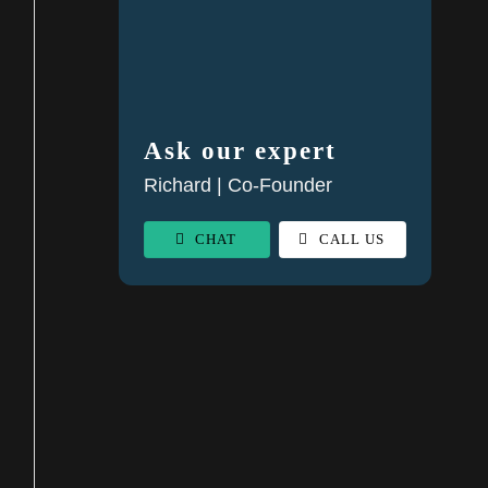
Ask our expert
Richard | Co-Founder
CHAT
CALL US