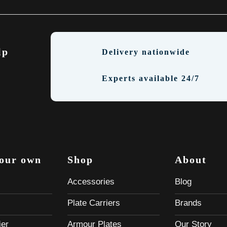
lp
Delivery nationwide
Experts available 24/7
your own
Shop
About
Accessories
Blog
Plate Carriers
Brands
ier
Armour Plates
Our Story