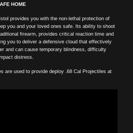
SAFE HOME
ol provides you with the non-lethal protection of
eep you and your loved ones safe. Its ability to shoot
raditional firearm, provides critical reaction time and
ng you to deliver a defensive cloud that effectively
er and can cause temporary blindness, difficulty
mpact distress.
 are used to provide deploy .68 Cal Projectiles at