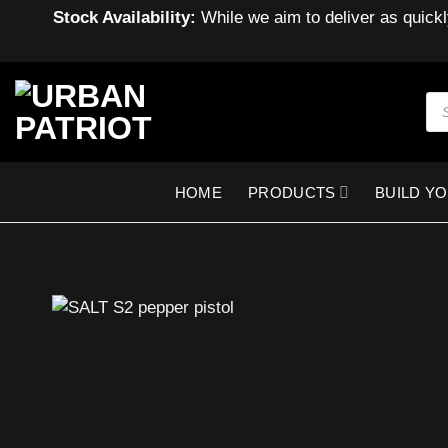
Stock Availability:
While we aim to deliver as quickl
Skip
to
Pro
sea
content
HOME
PRODUCTS
BUILD Y