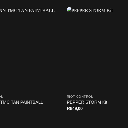
OL
RIOT CONTROL
TMC TAN PAINTBALL
PEPPER STORM Kit
R
849,00