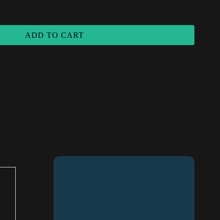
antity
ADD TO CART