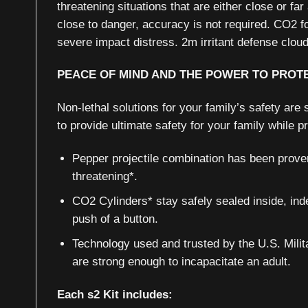
threatening situations that are either close or fa
close to danger, accuracy is not required. CO2 f
severe impact distress. 2m irritant defense clo
PEACE OF MIND AND THE POWER TO PROT
Non-lethal solutions for your family’s safety ar
to provide ultimate safety for your family while 
Pepper projectile combination has been proven
threatening*.
CO2 Cylinders* stay safely sealed inside, indef
push of a button.
Technology used and trusted by the U.S. Milit
are strong enough to incapacitate an adult.
Each s2 Kit includes: