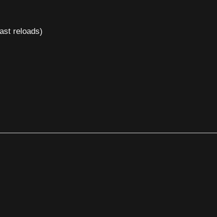
ast reloads)