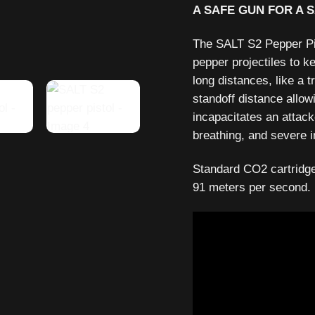
A SAFE GUN FOR A 
The SALT S2 Pepper Pist
pepper projectiles to k
long distances, like a t
standoff distance allowi
incapacitates an attack
breathing, and severe i
Standard CO2 cartridges
91 meters per second.