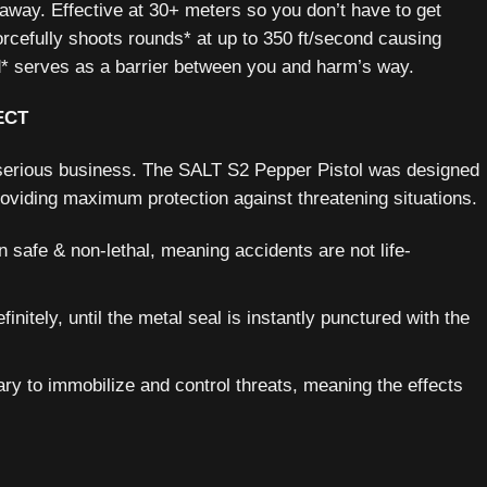
r away. Effective at 30+ meters so you don’t have to get
orcefully shoots rounds* at up to 350 ft/second causing
ud* serves as a barrier between you and harm’s way.
ECT
e serious business. The SALT S2 Pepper Pistol was designed
providing maximum protection against threatening situations.
 safe & non-lethal, meaning accidents are not life-
initely, until the metal seal is instantly punctured with the
ary to immobilize and control threats, meaning the effects