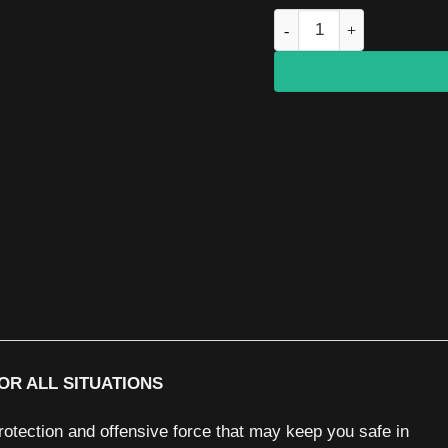
SALT S2 pepper pistol qu
OR ALL SITUATIONS
otection and offensive force that may keep you safe in