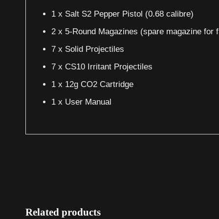
1 x Salt S2 Pepper Pistol (0.68 calibre)
2 x 5-Round Magazines (spare magazine for f
7 x Solid Projectiles
7 x CS10 Irritant Projectiles
1 x 12g CO2 Cartridge
1 x User Manual
Related products