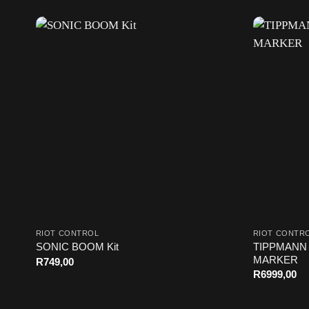
RIOT CONTROL
RIOT CONTR
TIPPMANN 
SONIC BOOM Kit
MARKER
R
749,00
R
6999,00