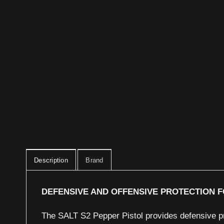
Description
Brand
DEFENSIVE AND OFFENSIVE PROTECTION F
The SALT S2 Pepper Pistol provides defensive pr