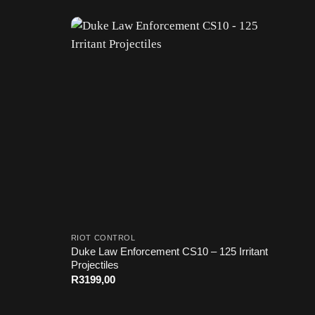
RIOT CONTROL
Duke Law Enforcement CS10 – 125 Irritant
Projectiles
R
3199,00