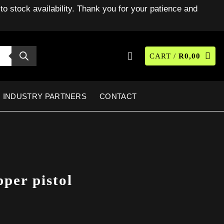
to stock availability. Thank you for your patience and
CART /
R
0,00
INDUSTRY PARTNERS
CONTACT
per pistol