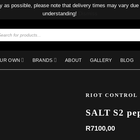
y as possible, please note that delivery times may vary due 
understanding!
Dismiss
ducts
rch
OUR OWN
BRANDS
ABOUT
GALLERY
BLOG
RIOT CONTROL
SALT S2 pep
R
7100,00