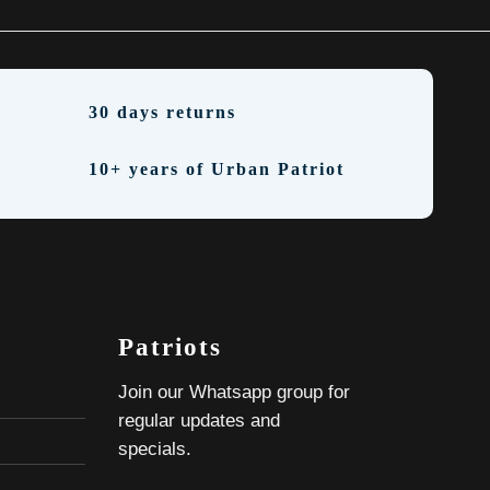
30 days returns
10+ years of Urban Patriot
Patriots
Join our Whatsapp group for
regular updates and
specials.