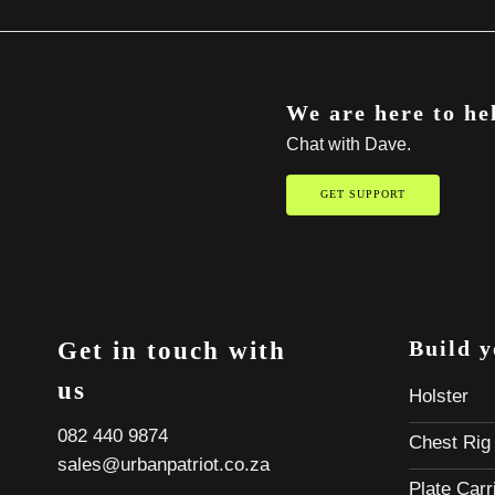
We are here to he
Chat with Dave.
GET SUPPORT
Build 
Get in touch with
us
Holster
082 440 9874
Chest Rig
sales@urbanpatriot.co.za
Plate Carr