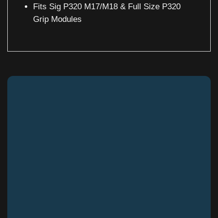
Fits Sig P320 M17/M18 & Full Size P320
Grip Modules