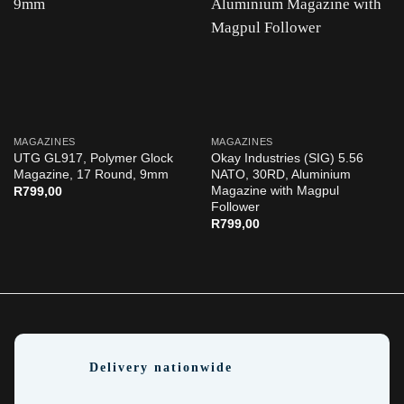
MAGAZINES
MAGAZINES
UTG GL917, Polymer Glock
Okay Industries (SIG) 5.56
Magazine, 17 Round, 9mm
NATO, 30RD, Aluminium
Magazine with Magpul
R
799,00
Follower
R
799,00
Delivery nationwide