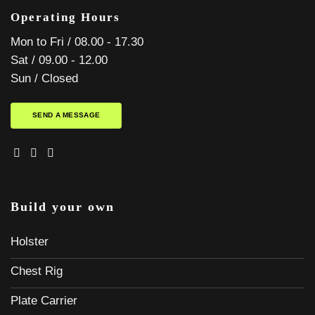
Operating Hours
Mon to Fri / 08.00 - 17.30
Sat / 09.00 - 12.00
Sun / Closed
SEND A MESSAGE
Build your own
Holster
Chest Rig
Plate Carrier