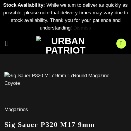
Stock Availability:
While we aim to deliver as quickly as
possible, please note that delivery times may vary due to
stock availability. Thank you for your patience and
understanding!
Dismiss
Skip
to
content
Magazines
Sig Sauer P320 M17 9mm