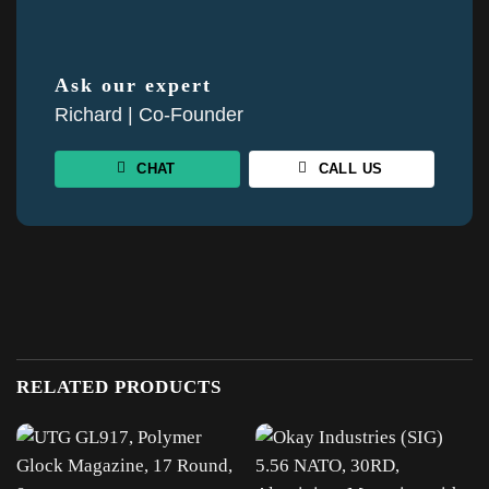
Ask our expert
Richard | Co-Founder
CHAT
CALL US
RELATED PRODUCTS