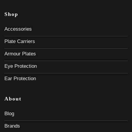
Shop
Accessories
Plate Carriers
Armour Plates
Eye Protection
Ear Protection
About
Blog
Brands