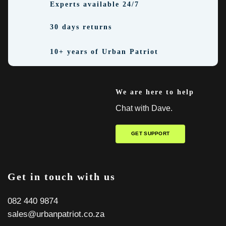
Experts available 24/7
30 days returns
10+ years of Urban Patriot
We are here to help
Chat with Dave.
GET SUPPORT
Get in touch with us
082 440 9874
sales@urbanpatriot.co.za