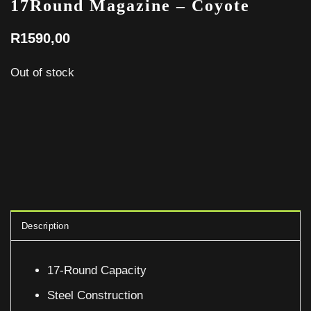
17Round Magazine – Coyote
R
1590,00
Out of stock
Description
17-Round Capacity
Steel Construction