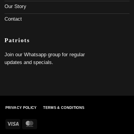
Our Story
Contact
Patriots
Join our Whatsapp group for regular
updates and specials.
PRIVACY POLICY
TERMS & CONDITIONS
Visa
MasterCard