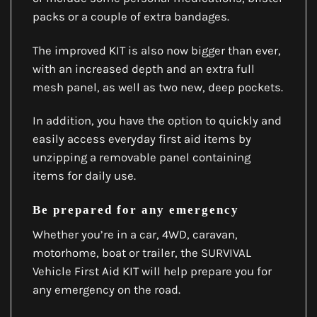
packs or a couple of extra bandages.
The improved KIT is also now bigger than ever,
with an increased depth and an extra full
mesh panel, as well as two new, deep pockets.
In addition, you have the option to quickly and
easily access everyday first aid items by
unzipping a removable panel containing
items for daily use.
Be prepared for any emergency
Whether you’re in a car, 4WD, caravan,
motorhome, boat or trailer, the SURVIVAL
Vehicle First Aid KIT will help prepare you for
any emergency on the road.