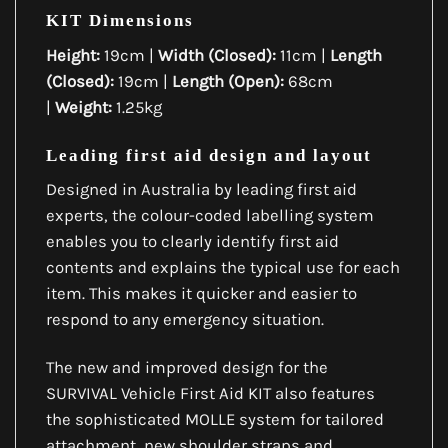
KIT Dimensions
Height:
19cm |
Width (Closed):
11cm |
Length
(Closed):
19cm |
Length (Open):
68cm
|
Weight:
1.25kg
Leading first aid design and layout
Designed in Australia by leading first aid
experts, the colour-coded labelling system
enables you to clearly identify first aid
contents and explains the typical use for each
item. This makes it quicker and easier to
respond to any emergency situation.
The new and improved design for the
SURVIVAL Vehicle First Aid KIT also features
the sophisticated MOLLE system for tailored
attachment, new shoulder straps and