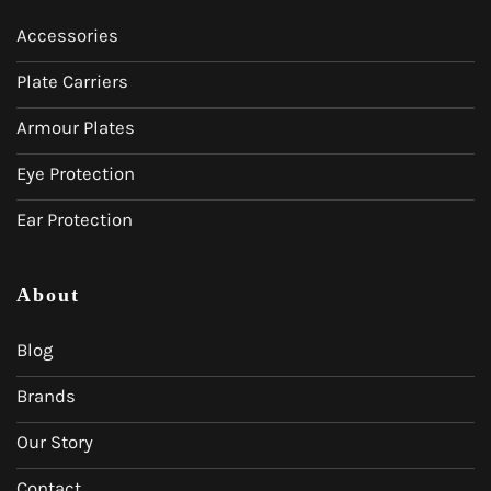
Accessories
Plate Carriers
Armour Plates
Eye Protection
Ear Protection
About
Blog
Brands
Our Story
Contact