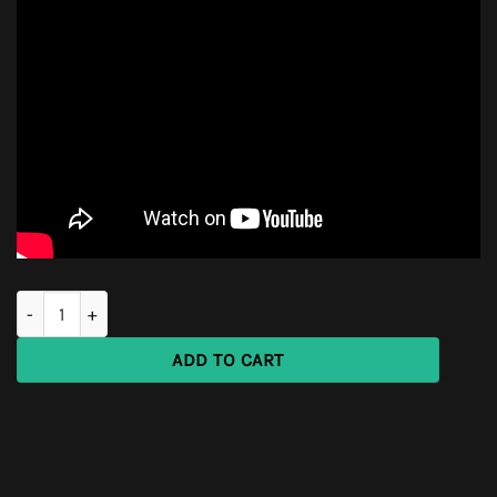
SURVIVAL Vehicle First Aid KIT quantity
ADD TO CART