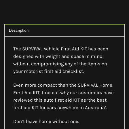
Description
The SURVIVAL Vehicle First Aid KIT has been
designed with weight and space in mind,
without compromising any of the items on
your motorist first aid checklist.
Even more compact than the SURVIVAL Home
First Aid KIT, find out why our customers have
reviewed this auto first aid KIT as ‘the best
first aid KIT for cars anywhere in Australia’.
Don’t leave home without one.