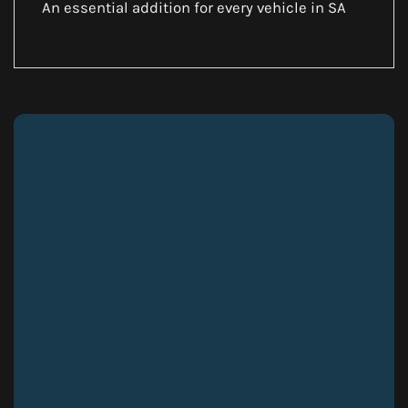
An essential addition for every vehicle in SA