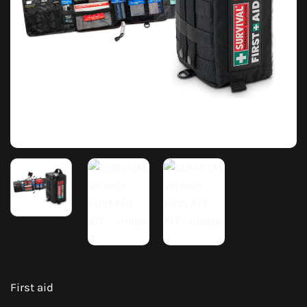
First aid