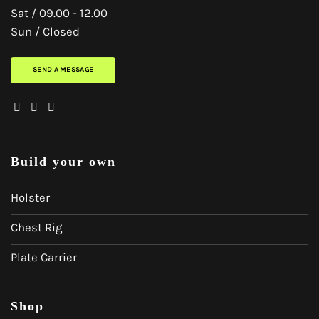
Sat / 09.00 - 12.00
Sun / Closed
SEND A MESSAGE
Build your own
Holster
Chest Rig
Plate Carrier
Shop