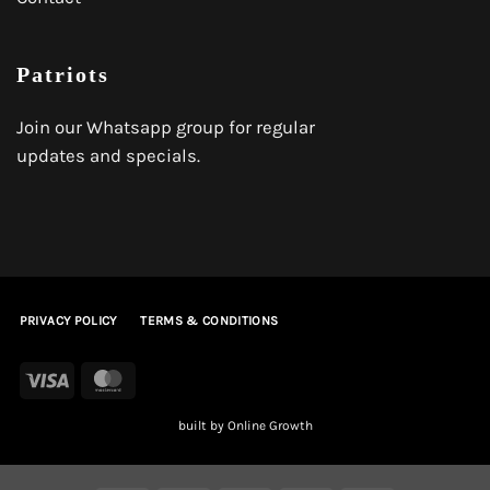
Patriots
Join our Whatsapp group for regular
updates and specials.
PRIVACY POLICY
TERMS & CONDITIONS
Visa
MasterCard
built by
Online Growth