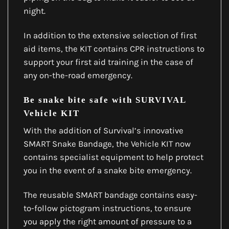
night.
In addition to the extensive selection of first
aid items, the KIT contains CPR instructions to
support your first aid training in the case of
any on-the-road emergency.
Be snake bite safe with SURVIVAL
Vehicle KIT
With the addition of Survival’s innovative
SMART Snake Bandage, the Vehicle KIT now
contains specialist equipment to help protect
you in the event of a snake bite emergency.
The reusable SMART bandage contains easy-
to-follow pictogram instructions, to ensure
you apply the right amount of pressure to a