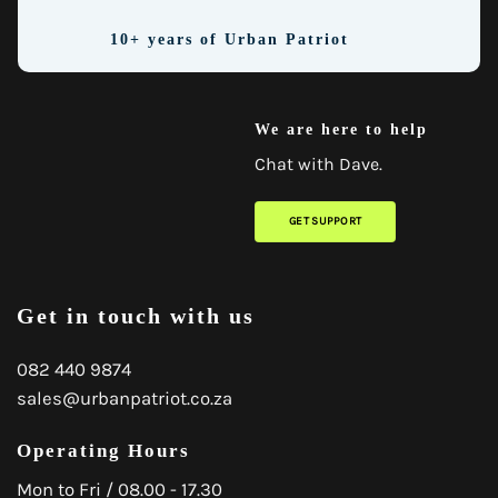
10+ years of Urban Patriot
We are here to help
Chat with Dave.
GET SUPPORT
Get in touch with us
082 440 9874
sales@urbanpatriot.co.za
Operating Hours
Mon to Fri / 08.00 - 17.30