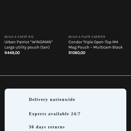
BUILD A CHEST RIG
BUILD A PLATE CARRIER
Urban Patriot “WINGMAN”
Condor Triple Open-Top M4
Large utility pouch (tan)
Mag Pouch – Multicam Black
R
449,00
R
1060,00
Delivery nationwide
Experts available 24/7
30 days returns