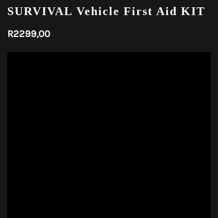
SURVIVAL Vehicle First Aid KIT
R
2299,00