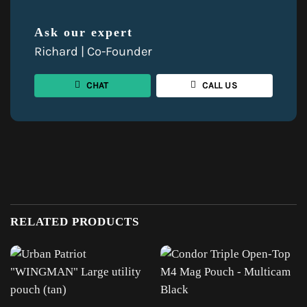
Ask our expert
Richard | Co-Founder
CHAT
CALL US
RELATED PRODUCTS