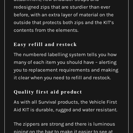
redesigned zips that are sturdier than ever
before, with an extra layer of material on the
outside that protects both zips and the KIT’s
contents from the elements.
Easy refill and restock
The numbered labelling system tells you how
many of each item you should have – alerting
you to replacement requirements and making
it clear when you need to refill and restock.
Quality first aid product
As with all Survival products, the Vehicle First
Aid KIT is durable, rugged and water resistant.
The zippers are strong and there is luminous
piping on the bag to make it easier to see at