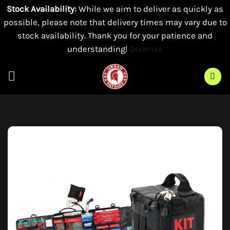
Stock Availability:
While we aim to deliver as quickly as
possible, please note that delivery times may vary due to
stock availability. Thank you for your patience and
understanding!
Dismiss
Skip
to
content