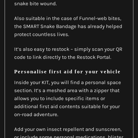
snake bite wound.
Also suitable in the case of Funnel-web bites,
the SMART Snake Bandage has already helped
protect countless lives.
It’s also easy to restock – simply scan your QR
code to link directly to the Restock Portal.
Personalise first aid for your vehicle
Inside your KIT, you will find a personal space
section. It’s a meshed area with a zipper that
allows you to include specific items or
additional first aid contents suitable for your
on-road adventure.
Add your own insect repellent and sunscreen,
or include some personal medications, blister